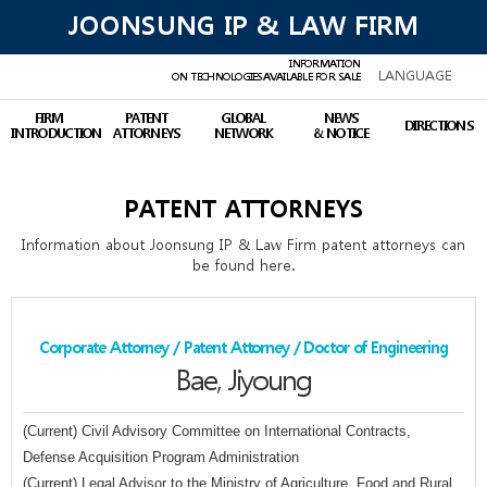
JOONSUNG IP & LAW FIRM
INFORMATION
LANGUAGE
ON TECHNOLOGIES
AVAILABLE FOR SALE
FIRM
PATENT
GLOBAL
NEWS
DIRECTIONS
INTRODUCTION
ATTORNEYS
NETWORK
& NOTICE
PATENT ATTORNEYS
Information about Joonsung IP & Law Firm patent attorneys can
be found here.
Corporate Attorney / Patent Attorney / Doctor of Engineering
Bae, Jiyoung
(Current) Civil Advisory Committee on International Contracts,
Defense Acquisition Program Administration
(Current) Legal Advisor to the Ministry of Agriculture, Food and Rural