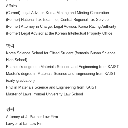
Affairs
(Current) Legal Advisor, Korea Minting and Minting Corporation
(Former) National Tax Examiner, Central Regional Tax Service
(Former) Attorney in Charge, Legal Advisor, Korea Racing Authority
(Former) Legal Advisor at the Korean Intellectual Property Office
학력
Korea Science School for Gifted Student (formerly Busan Science
High School)
Bachelor's degree in Materials Science and Engineering from KAIST
Master's degree in Materials Science and Engineering from KAIST
(early graduation)
PhD in Materials Science and Engineering from KAIST
Master of Laws, Yonsei University Law School
경력
Attorney at J. Partner Law Firm
Lawyer at Ian Law Firm