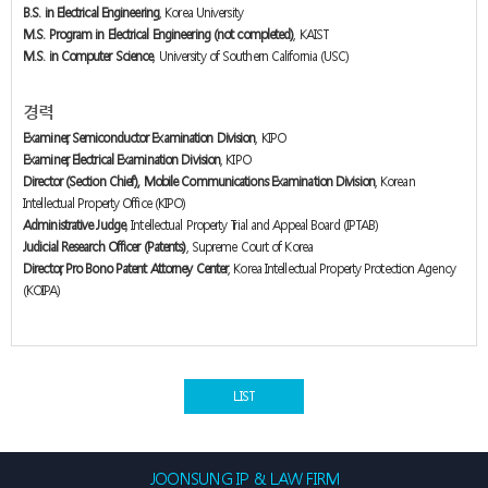
B.S. in Electrical Engineering
, Korea University
M.S. Program in Electrical Engineering (not completed)
, KAIST
M.S. in Computer Science
, University of Southern California (USC)
경력
Examiner, Semiconductor Examination Division
, KIPO
Examiner, Electrical Examination Division
, KIPO
Director (Section Chief), Mobile Communications Examination Division
, Korean
Intellectual Property Office (KIPO)
Administrative Judge
, Intellectual Property Trial and Appeal Board (IPTAB)
Judicial Research Officer (Patents)
, Supreme Court of Korea
Director, Pro Bono Patent Attorney Center
, Korea Intellectual Property Protection Agency
(KOIPA)
LIST
JOONSUNG IP & LAW FIRM