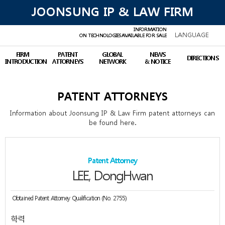
JOONSUNG IP & LAW FIRM
INFORMATION
LANGUAGE
ON TECHNOLOGIES
AVAILABLE FOR SALE
FIRM
PATENT
GLOBAL
NEWS
DIRECTIONS
INTRODUCTION
ATTORNEYS
NETWORK
& NOTICE
PATENT ATTORNEYS
Information about Joonsung IP & Law Firm patent attorneys can
be found here.
Patent Attorney
LEE, DongHwan
Obtained Patent Attorney Qualification (No. 2755)
학력